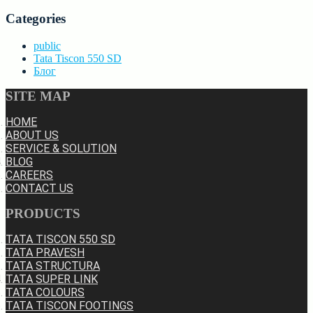
Categories
public
Tata Tiscon 550 SD
Блог
SITE MAP
HOME
ABOUT US
SERVICE & SOLUTION
BLOG
CAREERS
CONTACT US
PRODUCTS
TATA TISCON 550 SD
TATA PRAVESH
TATA STRUCTURA
TATA SUPER LINK
TATA COLOURS
TATA TISCON FOOTINGS