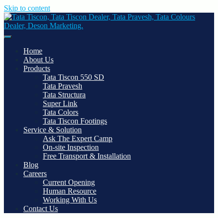
Skip to content
Tata Tiscon, Tata Tiscon Dealer, Tata Pravesh, Tata Colours Dealer,
Deson Marketing.
Home
About Us
Products
Tata Tiscon 550 SD
Tata Pravesh
Tata Structura
Super Link
Tata Colors
Tata Tiscon Footings
Service & Solution
Ask The Expert Camp
On-site Inspection
Free Transport & Installation
Blog
Careers
Current Opening
Human Resource
Working With Us
Contact Us