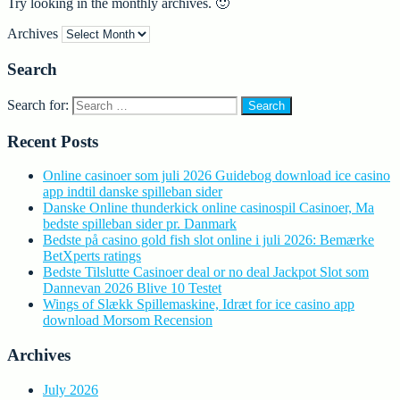
Try looking in the monthly archives. 🙂
Archives
Search
Search for:
Recent Posts
Online casinoer som juli 2026 Guidebog download ice casino
app indtil danske spilleban sider
Danske Online thunderkick online casinospil Casinoer, Ma
bedste spilleban sider pr. Danmark
Bedste på casino gold fish slot online i juli 2026: Bemærke
BetXperts ratings
Bedste Tilslutte Casinoer deal or no deal Jackpot Slot som
Dannevan 2026 Blive 10 Testet
Wings of Slækk Spillemaskine, Idræt for ice casino app
download Morsom Recension
Archives
July 2026