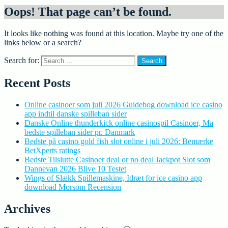
Oops! That page can’t be found.
It looks like nothing was found at this location. Maybe try one of the
links below or a search?
Search for:
Recent Posts
Online casinoer som juli 2026 Guidebog download ice casino
app indtil danske spilleban sider
Danske Online thunderkick online casinospil Casinoer, Ma
bedste spilleban sider pr. Danmark
Bedste på casino gold fish slot online i juli 2026: Bemærke
BetXperts ratings
Bedste Tilslutte Casinoer deal or no deal Jackpot Slot som
Dannevan 2026 Blive 10 Testet
Wings of Slækk Spillemaskine, Idræt for ice casino app
download Morsom Recension
Archives