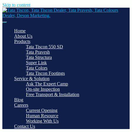
Skip to content
Tata Tiscon, Tata Tiscon Dealer, Tata Pravesh, Tata Colours Dealer,
Deson Marketing.
Home
About Us
Products
Tata Tiscon 550 SD
Tata Pravesh
Tata Structura
Super Link
Tata Colors
Tata Tiscon Footings
Service & Solution
Ask The Expert Camp
On-site Inspection
Free Transport & Installation
Blog
Careers
Current Opening
Human Resource
Working With Us
Contact Us