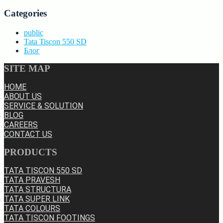
Categories
public
Tata Tiscon 550 SD
Блог
SITE MAP
HOME
ABOUT US
SERVICE & SOLUTION
BLOG
CAREERS
CONTACT US
PRODUCTS
TATA TISCON 550 SD
TATA PRAVESH
TATA STRUCTURA
TATA SUPER LINK
TATA COLOURS
TATA TISCON FOOTINGS