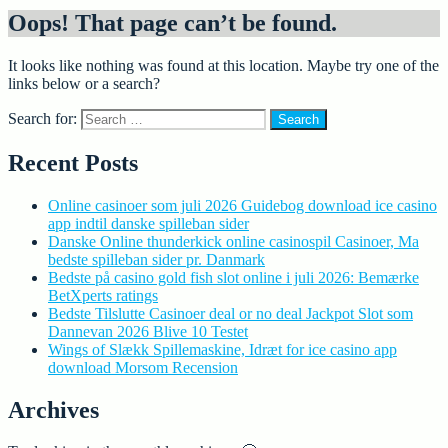
Oops! That page can’t be found.
It looks like nothing was found at this location. Maybe try one of the
links below or a search?
Search for:
Recent Posts
Online casinoer som juli 2026 Guidebog download ice casino
app indtil danske spilleban sider
Danske Online thunderkick online casinospil Casinoer, Ma
bedste spilleban sider pr. Danmark
Bedste på casino gold fish slot online i juli 2026: Bemærke
BetXperts ratings
Bedste Tilslutte Casinoer deal or no deal Jackpot Slot som
Dannevan 2026 Blive 10 Testet
Wings of Slækk Spillemaskine, Idræt for ice casino app
download Morsom Recension
Archives