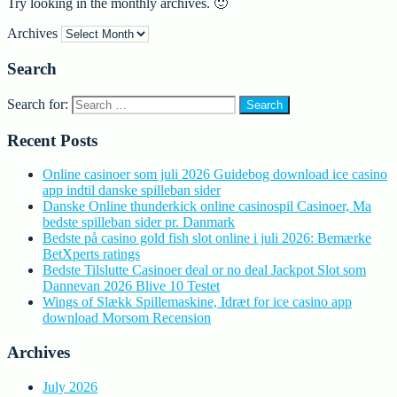
Try looking in the monthly archives. 🙂
Archives
Search
Search for:
Recent Posts
Online casinoer som juli 2026 Guidebog download ice casino
app indtil danske spilleban sider
Danske Online thunderkick online casinospil Casinoer, Ma
bedste spilleban sider pr. Danmark
Bedste på casino gold fish slot online i juli 2026: Bemærke
BetXperts ratings
Bedste Tilslutte Casinoer deal or no deal Jackpot Slot som
Dannevan 2026 Blive 10 Testet
Wings of Slækk Spillemaskine, Idræt for ice casino app
download Morsom Recension
Archives
July 2026