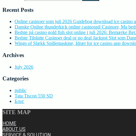
Recent Posts
Online casinoer som juli 2026 Guidebog download ice casino ap
Danske Online thunderkick online casinospil Casinoer, Ma beds
Bedste på casino gold fish slot online i juli 2026: Bemærke Bet
Bedste Tilslutte Casinoer deal or no deal Jackpot Slot som Da
Wings of Slækk Spillemaskine, Idræt for ice casino app dow
Archives
July 2026
Categories
public
Tata Tiscon 550 SD
Блог
SITE MAP
HOME
ABOUT US
SERVICE & SOLUTION