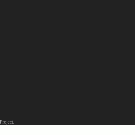
Project.