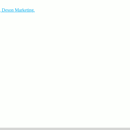
 Deson Marketing.