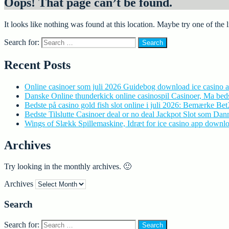
Oops! That page can’t be found.
It looks like nothing was found at this location. Maybe try one of the 
Search for:
Recent Posts
Online casinoer som juli 2026 Guidebog download ice casino ap
Danske Online thunderkick online casinospil Casinoer, Ma beds
Bedste på casino gold fish slot online i juli 2026: Bemærke Bet
Bedste Tilslutte Casinoer deal or no deal Jackpot Slot som Da
Wings of Slækk Spillemaskine, Idræt for ice casino app dow
Archives
Try looking in the monthly archives. 🙂
Archives
Search
Search for: