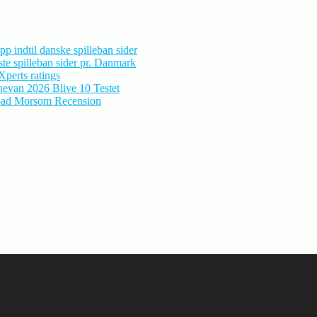
p indtil danske spilleban sider
te spilleban sider pr. Danmark
Xperts ratings
nnevan 2026 Blive 10 Testet
nload Morsom Recension