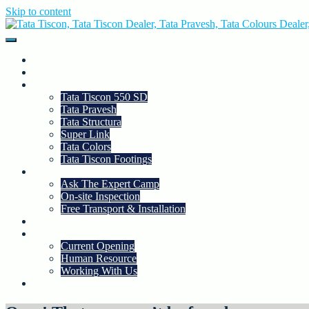
Skip to content
Tata Tiscon, Tata Tiscon Dealer, Tata Pravesh, Tata Colours Dealer,
Home
About Us
Products
Tata Tiscon 550 SD
Tata Pravesh
Tata Structura
Super Link
Tata Colors
Tata Tiscon Footings
Service & Solution
Ask The Expert Camp
On-site Inspection
Free Transport & Installation
Blog
Careers
Current Opening
Human Resource
Working With Us
Contact Us