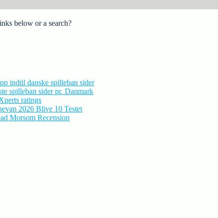
links below or a search?
p indtil danske spilleban sider
te spilleban sider pr. Danmark
Xperts ratings
nnevan 2026 Blive 10 Testet
nload Morsom Recension