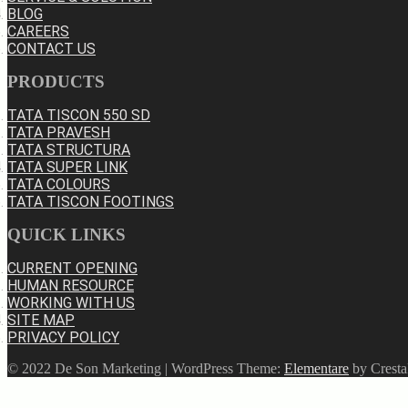
BLOG
CAREERS
CONTACT US
PRODUCTS
TATA TISCON 550 SD
TATA PRAVESH
TATA STRUCTURA
TATA SUPER LINK
TATA COLOURS
TATA TISCON FOOTINGS
QUICK LINKS
CURRENT OPENING
HUMAN RESOURCE
WORKING WITH US
SITE MAP
PRIVACY POLICY
© 2022 De Son Marketing
|
WordPress Theme:
Elementare
by Cresta