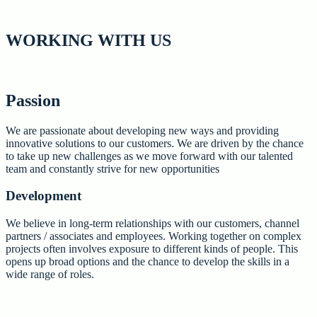
WORKING
WITH US
Passion
We are passionate about developing new ways and providing
innovative solutions to our customers. We are driven by the chance
to take up new challenges as we move forward with our talented
team and constantly strive for new opportunities
Development
We believe in long-term relationships with our customers, channel
partners / associates and employees. Working together on complex
projects often involves exposure to different kinds of people. This
opens up broad options and the chance to develop the skills in a
wide range of roles.