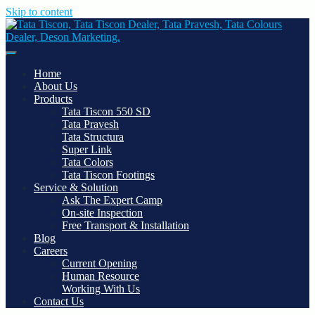
Skip to content
Tata Tiscon, Tata Tiscon Dealer, Tata Pravesh, Tata Colours Dealer,
Deson Marketing.
Home
About Us
Products
Tata Tiscon 550 SD
Tata Pravesh
Tata Structura
Super Link
Tata Colors
Tata Tiscon Footings
Service & Solution
Ask The Expert Camp
On-site Inspection
Free Transport & Installation
Blog
Careers
Current Opening
Human Resource
Working With Us
Contact Us