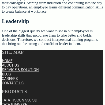
their colleagues. Starting from induction and continuing into the day
to day operations, an employee learns different communication skills
to create balance at workplace.
Leadership
One of the biggest quality we want to see in our employees is
leadership skills that encourage them to take better and bolder
decisions. Therefore, we conduct interpersonal training programs
that bring out the strong and confident leader in them.
SITE MAP
HOME
ABOUT US
SERVICE & SOLUTION
BLOG
CAREERS
CONTACT US
PRODUCTS
TATA TISCON 550 SD
TATA PRAVESH