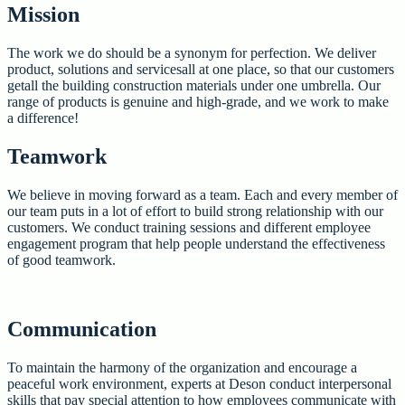
Mission
The work we do should be a synonym for perfection. We deliver
product, solutions and servicesall at one place, so that our customers
getall the building construction materials under one umbrella. Our
range of products is genuine and high-grade, and we work to make
a difference!
Teamwork
We believe in moving forward as a team. Each and every member of
our team puts in a lot of effort to build strong relationship with our
customers. We conduct training sessions and different employee
engagement program that help people understand the effectiveness
of good teamwork.
Communication
To maintain the harmony of the organization and encourage a
peaceful work environment, experts at Deson conduct interpersonal
skills that pay special attention to how employees communicate with